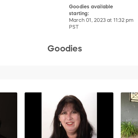
Goodies available
starting:
March 01, 2023 at 11:32 pm
PST
Goodies