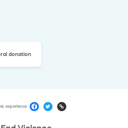
ral donation
his experience