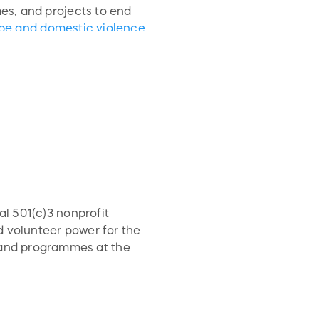
s, and projects to end
rape and domestic violence
i-VAW virtual toolkit and
rious communities including
al 501(c)3 nonprofit
d volunteer power for the
and programmes at the
 culture/the Arts.