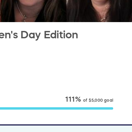
en's Day Edition
111%
of
$5,000
goal