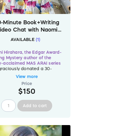
0-Minute Book+Writing
ideo Chat with Naomi
Hirahara – Worldwide
AVAILABLE
(
1
)
i Hirahara, the Edgar Award-
ng Mystery author of the
ly-acclaimed MAS ARAI series
graciously donated a 30-
te video chat session to be
View more
med by
one (1)
"Read For
Price
s" donor. Naomi will be happy
$150
at about the art and craft of
ng and books with you or your
p.
Add to cart
 is just
one (1)
of this session
lable so donate
$150
now to
 the slot with Naomi before
gone