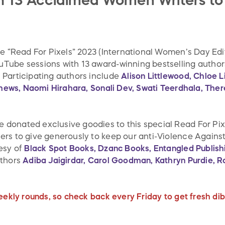
th 13 Acclaimed Women Writers to
he “Read For Pixels” 2023 (International Women’s Day Ed
ube sessions with 13 award-winning bestselling authors
 Participating authors include
Alison Littlewood, Chloe 
tthews, Naomi Hirahara, Sonali Dev, Swati Teerdhala, The
onated exclusive goodies to this special Read For Pixe
rs to give generously to keep our anti-Violence Agains
esy of
Black Spot Books, Dzanc Books, Entangled Publish
uthors
Adiba Jaigirdar, Carol Goodman, Kathryn Purdie, 
.
eekly rounds, so check back every Friday to get fresh dibs