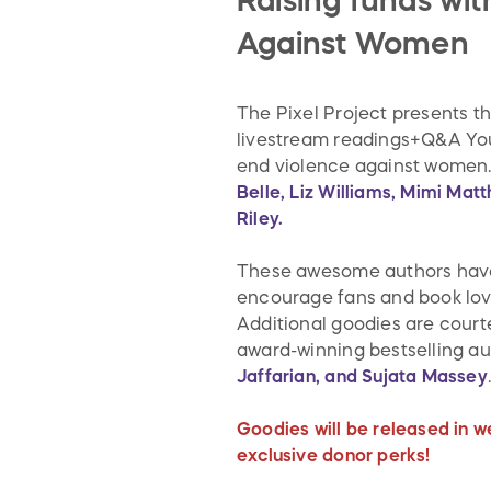
Raising funds wi
Against Women
The Pixel Project presents t
livestream readings+Q&A YouT
end violence against women.
Belle, Liz Williams, Mimi Ma
Riley.
These awesome authors have d
encourage fans and book love
Additional goodies are court
award-winning bestselling a
Jaffarian, and Sujata Massey
Goodies will be released in w
exclusive donor perks!