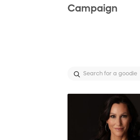
Campaign