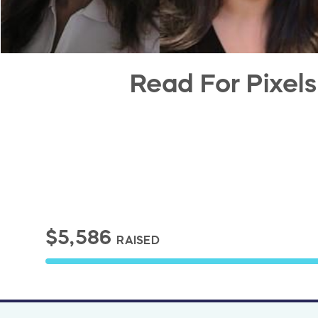
Read For Pixels
$5,586
RAISED