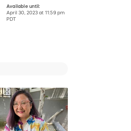
Available until:
April 30, 2023 at 11:59 pm
PDT