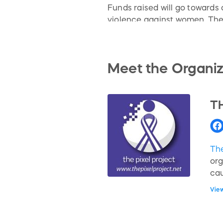
Funds raised will go toward
violence against women. The
hotlines in 205 countries wor
interviews with anti-VAW act
survivors, fathers, fandoms,
Meet the Organiz
T
The
org
ca
int
Vie