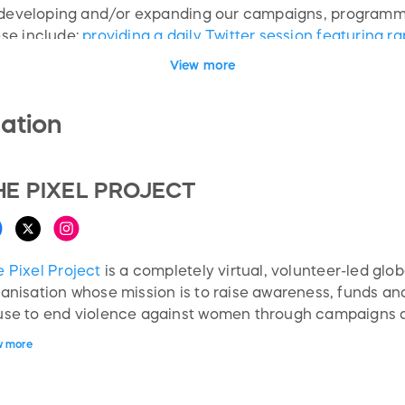
s developing and/or expanding our campaigns, programme
se include:
providing a daily Twitter session featuring 
ldwide; producing educational resources including an ant
View more
ivists; as well as online engagement programmes for va
 and more.
ation
HE PIXEL PROJECT
 Pixel Project
is a completely virtual, volunteer-led glob
anisation whose mission is to raise awareness, funds an
use to end violence against women through campaigns 
ersection of social media, new technologies, and popular
w more