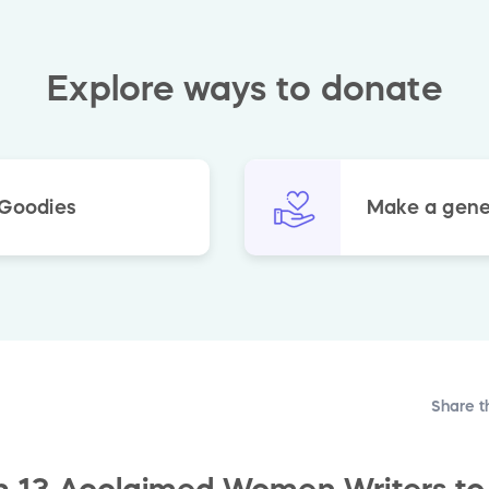
Explore ways to donate
 Goodies
Make a gene
Share t