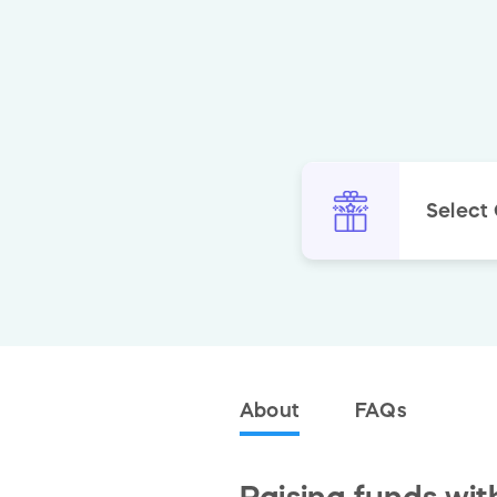
Select
About
FAQs