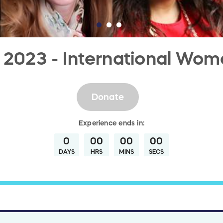
 2023 - International Wom
Donate
Experience
ends in:
0
00
00
00
DAYS
HRS
MINS
SECS