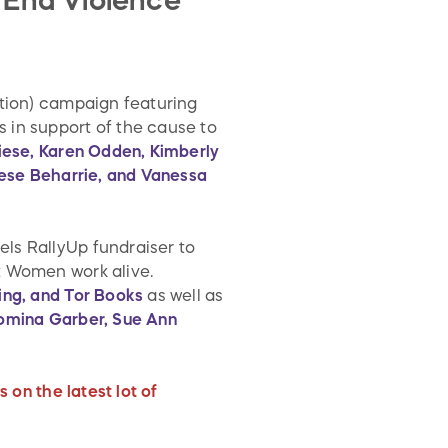
 End Violence
ition) campaign featuring
 in support of the cause to
Liese, Karen Odden, Kimberly
rese Beharrie, and Vanessa
ls RallyUp fundraiser to
t Women work alive.
ing, and Tor Books
as well as
Romina Garber, Sue Ann
 on the latest lot of