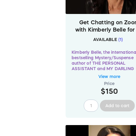
Get Chatting on Zo
with Kimberly Belle for
minutes – Worldwid
AVAILABLE
(
1
)
Kimberly Belle, the internationa
bestselling Mystery/Suspense
author of THE PERSONAL
ASSISTANT and MY DARLING
HUSBAND
has graciously don
View more
a 30-minute Zoom session to
Price
claimed by
one (1)
"Read For
$150
Pixels" donor. Kimberly will be
happy to chat about everythi
from your favourite Murder
Add to cart
Mysteries to tips on writing yo
first Mystery & Thriller novel t
glory of furbabies!
There is just
one (1)
of this ses
available so donate
$150
now