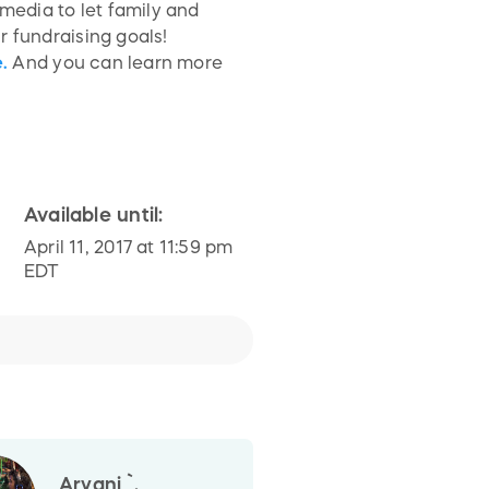
media to let family and
 fundraising goals!
.
And you can learn more
Available until:
April 11, 2017 at 11:59 pm
EDT
Aryani `.