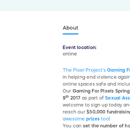
About
Event location:
online
The Pixel Project's
Gaming Fo
in helping end violence aga
online spaces safe and inclu
Our
Gaming For Pixels Sprin
th
9
2017
as part of
Sexual As
welcome to sign up today and 
reach our
$50,000 fundraisin
awesome
prizes
too
!
You can
set the number of h