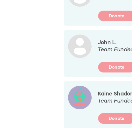
Donate
John L.
Team Funde
Donate
Kaine Shado
Team Funde
Donate