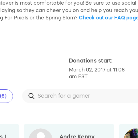
ever is most comfortable for you! Be sure to use social 
playing so they can cheer you on and help you reach your
 For Pixels or the Spring Slam?
Check out our FAQ page
Donations start:
March 02, 2017 at 11:06
am EST
(6)
 L...
Andre Kenny