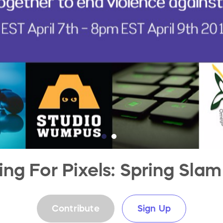
ng For Pixels: Spring Slam
Contribute
Sign Up