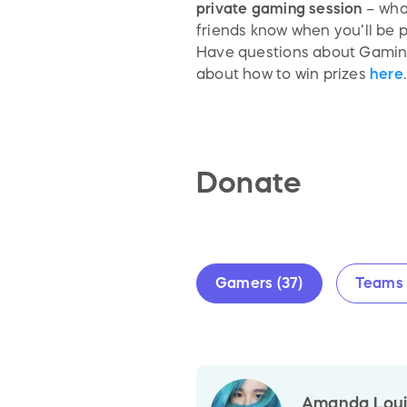
private gaming session
– what
friends know when you’ll be 
Have questions about Gaming
about how to win prizes
here
.
Donate
Gamers (37)
Teams 
Amanda Louis