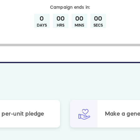
Campaign
ends in:
0
00
00
00
DAYS
HRS
MINS
SECS
 per-unit pledge
Make a gene