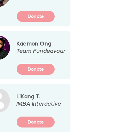
Donate
Kaemon Ong
Team Fundeavour
Donate
LiKang T.
IMBA Interactive
Donate