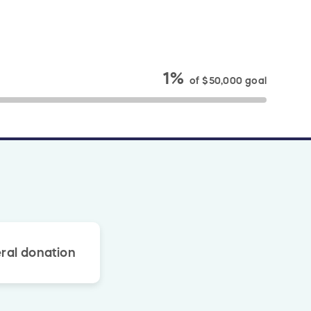
1%
of
$50,000
goal
ral donation