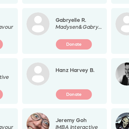
Gabryelle R.
avour
Madysen&Gabryelle
Donate
Hanz Harvey B.
tive
Donate
Jeremy Goh
avour
IMBA Interactive