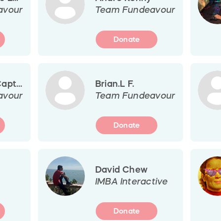
avour
Team Fundeavour
Donate
pt...
Brian.L F.
avour
Team Fundeavour
Donate
David Chew
IMBA Interactive
Donate