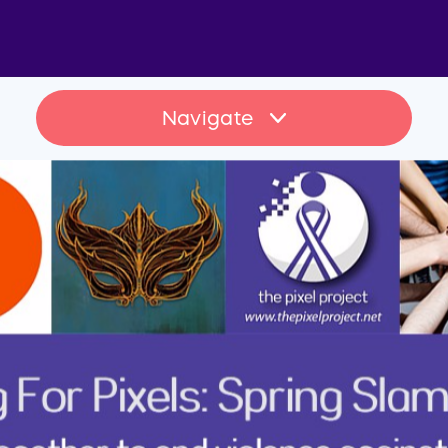
Navigate