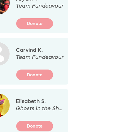
Team Fundeavour
Donate
Carvind K.
Team Fundeavour
Donate
Elisabeth S.
Ghosts in the Shelf
Donate