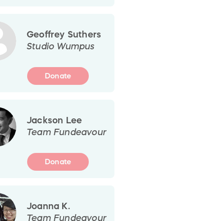
Geoffrey Suthers
Studio Wumpus
Donate
Jackson Lee
Team Fundeavour
Donate
Joanna K.
Team Fundeavour