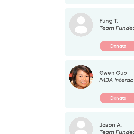
Fung T.
Team Funde
Donate
Gwen Guo
IMBA Interac
Donate
Jason A.
Team Funde