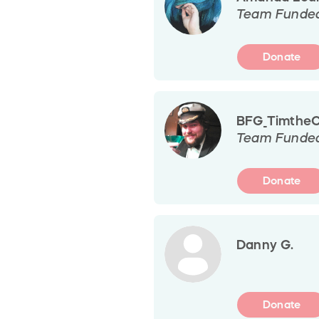
Team Funde
Donate
BFG_TimtheCa
Team Funde
Donate
Danny G.
Donate