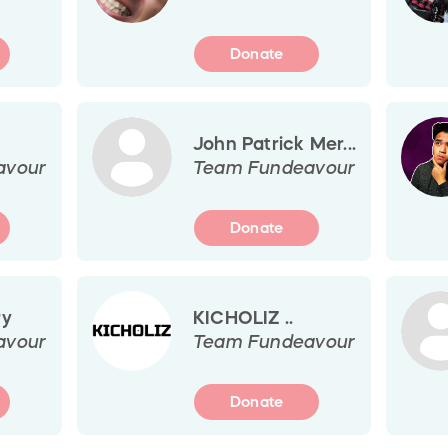
Donate
John Patrick Mer...
avour
Team Fundeavour
Donate
ry
KICHOLIZ ..
avour
Team Fundeavour
Donate