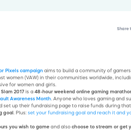
Share 
r Pixels campaign
aims to build a community of gamers 
inst women (VAW) in their communities worldwide, inclu
sive for women and girls.
g Slam 2017
is a
48-hour weekend online gaming maratho
sault Awareness Month
. Anyone who loves gaming and su
set up their fundraising page to raise funds during that
g goal
. Plus:
set your fundraising goal and reach it and 
ours you wish to game
and also
choose to stream or get y