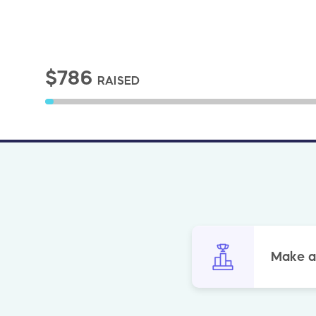
$786
RAISED
Make a