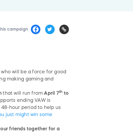
this campaign
who will be a force for good
ding making gaming and
th
n
that will run from
April 7
to
pports ending VAW is
 48-hour period to help us
you just might win some
our friends together for a