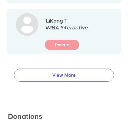
LiKang T.
IMBA Interactive
Donate
View More
Donations