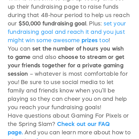
up their fundraising page to raise funds
during that 48-hour period to help us reach
our
$50,000 fundraising goal
. Plus:
set your
fundraising goal and reach it and you just
might win some awesome
prizes
too
!
You can
set the number of hours you wish
to game
and also
choose to stream or get
your friends together for a private gaming
session
– whatever is most comfortable for
you! Be sure to use social media to let
family and friends know when you’ll be
playing so they can cheer you on and help
you reach your fundraising goals!
Have questions about Gaming For Pixels or
the Spring Slam?
Check out our FAQ
page.
And you can learn more about how to