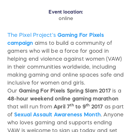
Event location:
online
The Pixel Project's
Gaming For Pixels
campaign
aims to build a community of
gamers who will be a force for good in
helping end violence against women (VAW)
in their communities worldwide, including
making gaming and online spaces safe and
inclusive for women and girls.
Our
Gaming For Pixels Spring Slam 2017
is a
48-hour weekend online gaming marathon
th
th
that will run from
April 7
to 9
2017
as part
of
Sexual Assault Awareness Month
. Anyone
who loves gaming and supports ending
VAW is welcome to sign up today and set