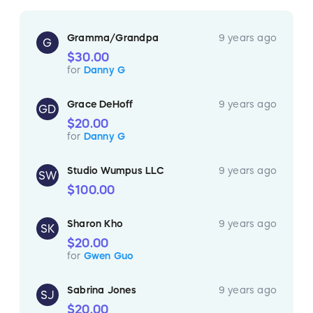
Gramma/Grandpa
9 years ago
G
$30.00
for
Danny G
Grace DeHoff
9 years ago
GD
$20.00
for
Danny G
Studio Wumpus LLC
9 years ago
SW
$100.00
Sharon Kho
9 years ago
SK
$20.00
for
Gwen Guo
Sabrina Jones
9 years ago
SJ
$20.00