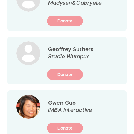
Madysen&Gabryelle
Donate
Geoffrey Suthers
Studio Wumpus
Donate
Gwen Guo
IMBA Interactive
Donate