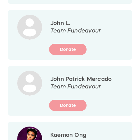
John L.
Team Fundeavour
Donate
John Patrick Mercado
Team Fundeavour
Donate
Kaemon Ong