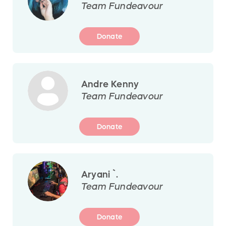
Team Fundeavour
Donate
Andre Kenny
Team Fundeavour
Donate
Aryani `.
Team Fundeavour
Donate