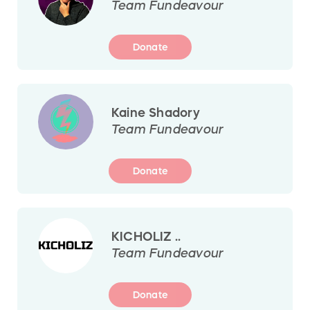
Team Fundeavour
Donate
Kaine Shadory
Team Fundeavour
Donate
KICHOLIZ ..
Team Fundeavour
Donate