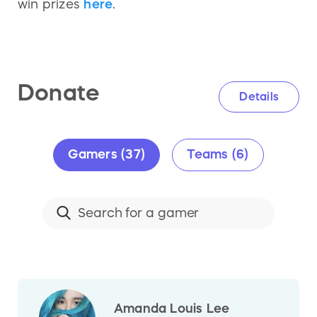
win prizes
here
.
Donate
Details
Gamers (37)
Teams (6)
Amanda Louis Lee