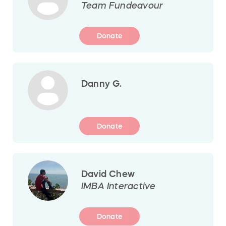
Team Fundeavour
Donate
Danny G.
Donate
David Chew
IMBA Interactive
Donate