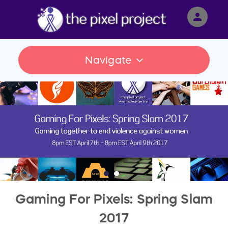
person
Sign in if you have an account with
RallyUp
Navigate
SIGN IN
Gaming For Pixels: Spring Slam
2017