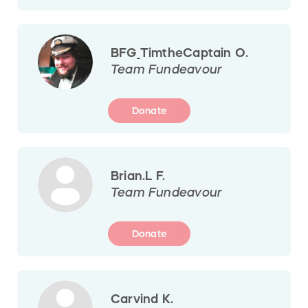
BFG_TimtheCaptain O.
Team Fundeavour
Donate
Brian.L F.
Team Fundeavour
Donate
Carvind K.