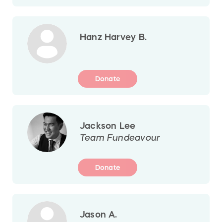
Hanz Harvey B.
Donate
Jackson Lee
Team Fundeavour
Donate
Jason A.