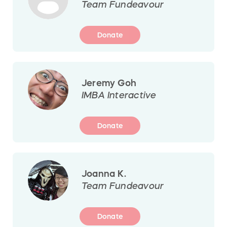
Team Fundeavour
Donate
Jeremy Goh
IMBA Interactive
Donate
Joanna K.
Team Fundeavour
Donate