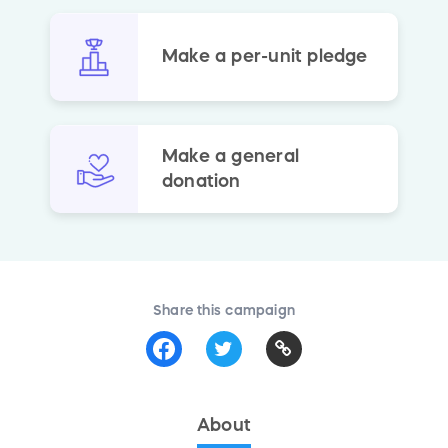
Make a per-unit pledge
Make a general
donation
Share this campaign
About