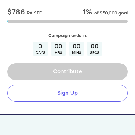
$786
1%
RAISED
of
$50,000
goal
Campaign
ends in:
0
00
00
00
DAYS
HRS
MINS
SECS
Contribute
Sign Up