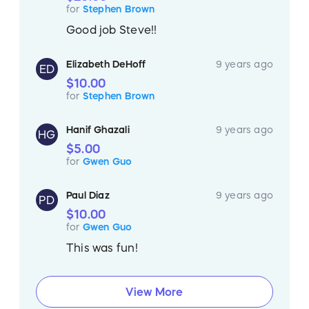
for
Stephen Brown
Good job Steve!!
Elizabeth DeHoff
9 years ago
ED
$10.00
for
Stephen Brown
Hanif Ghazali
9 years ago
HG
$5.00
for
Gwen Guo
Paul Diaz
9 years ago
PD
$10.00
for
Gwen Guo
This was fun!
View More