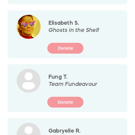
Elisabeth S.
Ghosts in the Shelf
Donate
Fung T.
Team Fundeavour
Donate
Gabryelle R.